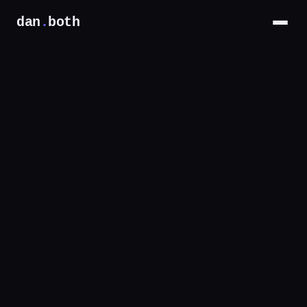
dan
.
both