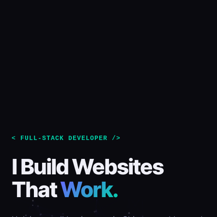
< FULL-STACK DEVELOPER />
I Build Websites
That
Work.