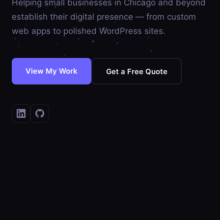
Helping small businesses in Chicago and beyond
establish their digital presence — from custom
web apps to polished WordPress sites.
View My Work
Get a Free Quote